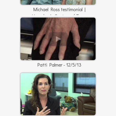
Michael Ross testimonial |
Hyperbaric Centers of Texas
Patti Palmer - 12/5/13