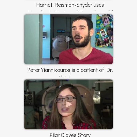
Harriet Reisman-Snyder uses
Hyperbaric Centers of Texas for mold
exposure
Peter Yiannikouros is a patient of Dr.
Al Johnson
Pilar Olave's Story