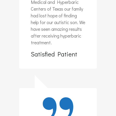
Medical and Hyperbaric
Centers of Texas our family
had lost hope of finding
help for our autistic son. We
have seen amazing results
after receiving hyperbaric
treatment.
Satisfied Patient