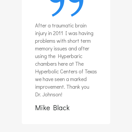
After a traumatic brain
injury in 2011 I was having
problems with short term
memory issues and after
using the Hyperbaric
chambers here at The
Hyperbolic Centers of Texas
we have seen a marked
improvement. Thank you
Dr. Johnson!
Mike Black