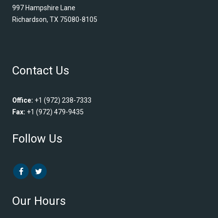
997 Hampshire Lane
Richardson, TX 75080-8105
Contact Us
Office:
+1 (972) 238-7333
Fax:
+1 (972) 479-9435
Follow Us
Our Hours