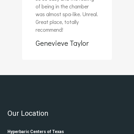
of being in the chamber
was almost spa-like. Unreal.
Great place, totally
recommend!
Genevieve Taylor
Our Location
Hyperbaric Centers of Texas