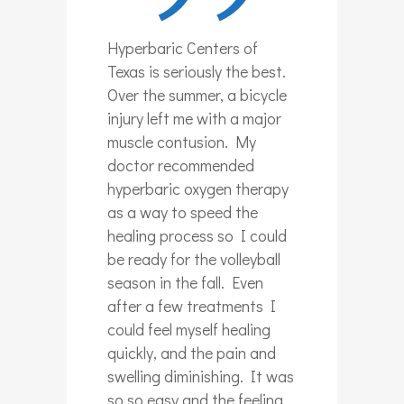
Hyperbaric Centers of
Texas is seriously the best.
Over the summer, a bicycle
injury left me with a major
muscle contusion. My
doctor recommended
hyperbaric oxygen therapy
as a way to speed the
healing process so I could
be ready for the volleyball
season in the fall. Even
after a few treatments I
could feel myself healing
quickly, and the pain and
swelling diminishing. It was
so so easy and the feeling