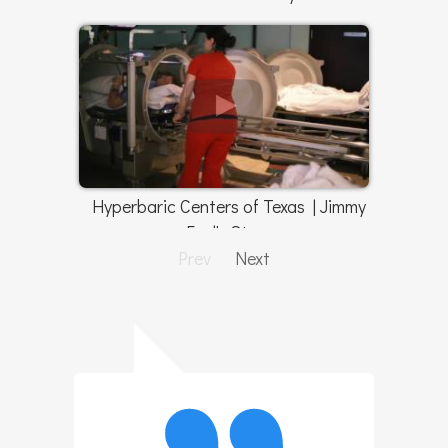
Hyperbaric Centers of Texas | Jimmy
Faul's Story
Prev
Next