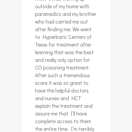
outside of my home with
paramedics and my brother
who had carried me out
after finding me. We went
to Hyperbaric Centers of
Texas for treatment after
learning that was the best
and really only option for
CO poisoning treatment.
After such a tremendous
scare it was so great to
have the helpful doctors
and nurses and HCT
explain the treatment and
assure me that I’ll have
complete access to them
the entire time. I’m terribly