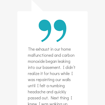
The exhaust in our home
malfunctioned and carbon
monoxide began leaking
into our basement. I didn’t
realize it for hours while I
was repainting our walls
until I felt a numbing
headache and quickly
passed out. Next thing I
knew I was waking up