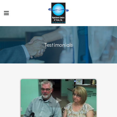
Testimonials