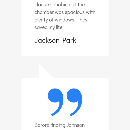
claustrophobic but the
chamber was spacious with
plenty of windows. They
saved my life!
Jackson Park
Before finding Johnson