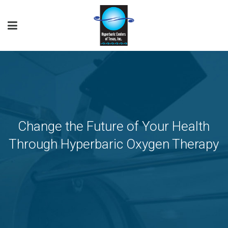
Change the Future of Your Health
Through Hyperbaric Oxygen Therapy