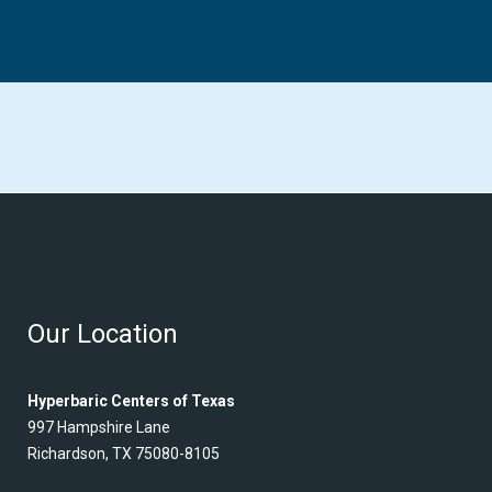
Our Location
Hyperbaric Centers of Texas
997 Hampshire Lane
Richardson, TX 75080-8105