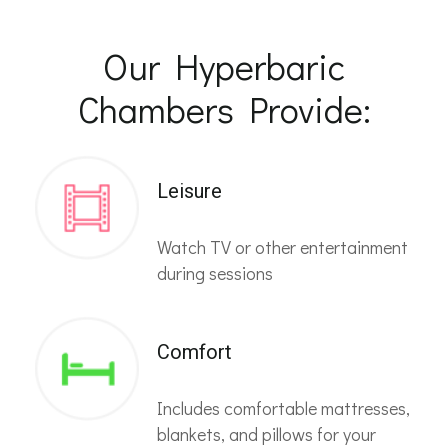
Our Hyperbaric
Chambers Provide:
Leisure
Watch TV or other entertainment
during sessions
Comfort
Includes comfortable mattresses,
blankets, and pillows for your