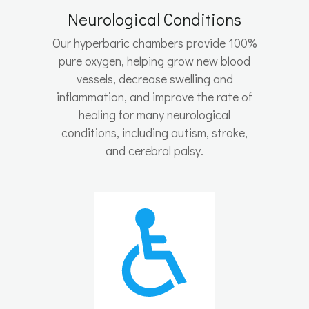
Neurological Conditions
Our hyperbaric chambers provide 100%
pure oxygen, helping grow new blood
vessels, decrease swelling and
inflammation, and improve the rate of
healing for many neurological
conditions, including autism, stroke,
and cerebral palsy.