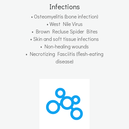
Infections
• Osteomyelitis (bone infection)
• West Nile Virus
• Brown Recluse Spider Bites
• Skin and soft tissue infections
• Non-healing wounds
• Necrotizing Fasciitis (flesh-eating
disease)