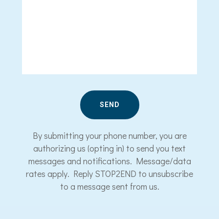
By submitting your phone number, you are
authorizing us (opting in) to send you text
messages and notifications. Message/data
rates apply. Reply STOP2END to unsubscribe
to a message sent from us.