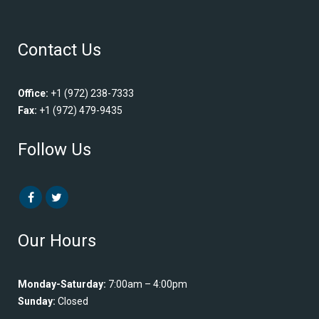
Contact Us
Office:
+1 (972) 238-7333
Fax:
+1 (972) 479-9435
Follow Us
Our Hours
Monday-Saturday:
7:00am – 4:00pm
Sunday:
Closed