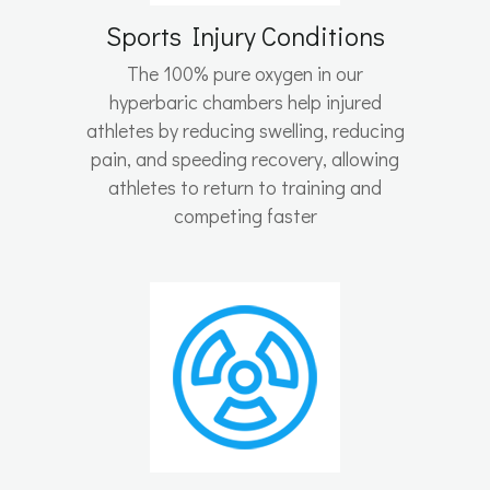
Sports Injury Conditions
The 100% pure oxygen in our
hyperbaric chambers help injured
athletes by reducing swelling, reducing
pain, and speeding recovery, allowing
athletes to return to training and
competing faster