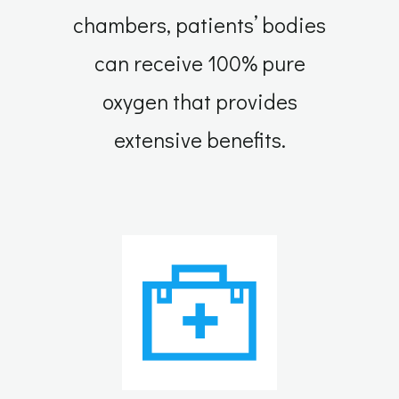
chambers, patients’ bodies
can receive 100% pure
oxygen that provides
extensive benefits.