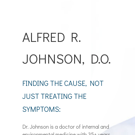
ALFRED R.
JOHNSON, D.O.
FINDING THE CAUSE, NOT
JUST TREATING THE
SYMPTOMS:
Dr. Johnson is a doctor of internal and
environmental medicine with 35+ years