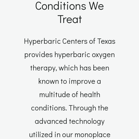
Conditions We
Treat
Hyperbaric Centers of Texas
provides hyperbaric oxygen
therapy, which has been
known to improve a
multitude of health
conditions. Through the
advanced technology
utilized in our monoplace