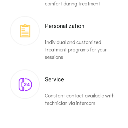
comfort during treatment
Personalization
Individual and customized
treatment programs for your
sessions
Service
Constant contact available with
technician via intercom