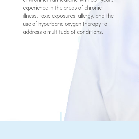
experience in the areas of chronic
illness, toxic exposures, allergy, and the
use of hyperbaric oxygen therapy to
address a multitude of conditions.