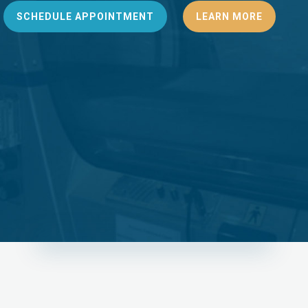
SCHEDULE APPOINTMENT
LEARN MORE