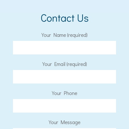
Contact Us
Your Name (required)
Your Email (required)
Your Phone
Your Message