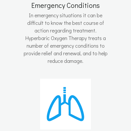
Emergency Conditions
In emergency situations it can be
difficult to know the best course of
action regarding treatment.
Hyperbaric Oxygen Therapy treats a
number of emergency conditions to
provide relief and renewal, and to help
reduce damage.