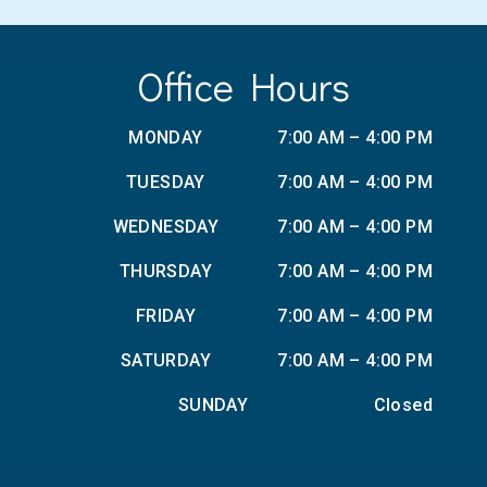
Office Hours
MONDAY
7:00 AM – 4:00 PM
TUESDAY
7:00 AM – 4:00 PM
WEDNESDAY
7:00 AM – 4:00 PM
THURSDAY
7:00 AM – 4:00 PM
FRIDAY
7:00 AM – 4:00 PM
SATURDAY
7:00 AM – 4:00 PM
SUNDAY
Closed