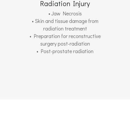
Radiation Injury
• Jaw Necrosis
• Skin and tissue damage from
radiation treatment
• Preparation for reconstructive
surgery post-radiation
• Post-prostate radiation