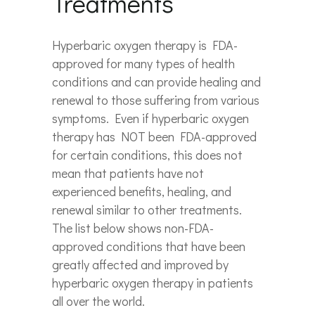
Treatments
Hyperbaric oxygen therapy is FDA-
approved for many types of health
conditions and can provide healing and
renewal to those suffering from various
symptoms. Even if hyperbaric oxygen
therapy has NOT been FDA-approved
for certain conditions, this does not
mean that patients have not
experienced benefits, healing, and
renewal similar to other treatments.
The list below shows non-FDA-
approved conditions that have been
greatly affected and improved by
hyperbaric oxygen therapy in patients
all over the world.