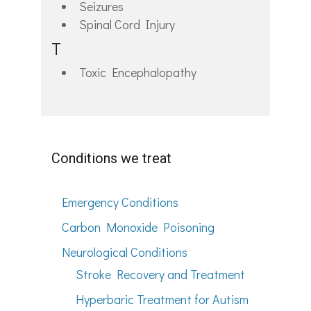
Seizures
Spinal Cord Injury
T
Toxic Encephalopathy
Conditions we treat
Emergency Conditions
Carbon Monoxide Poisoning
Neurological Conditions
Stroke Recovery and Treatment
Hyperbaric Treatment for Autism