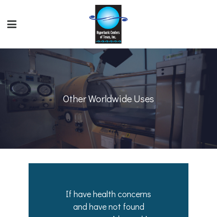
Other Worldwide Uses
If have health concerns
and have not found