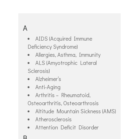
A
AIDS (Acquired Immune
Deficiency Syndrome)
Allergies, Asthma, Immunity
ALS (Amyotrophic Lateral
Sclerosis)
Alzheimer’s
Anti-Aging
Arthritis – Rheumatoid,
Osteoarthritis, Osteoarthrosis
Altitude Mountain Sickness (AMS)
Atherosclerosis
Attention Deficit Disorder
B