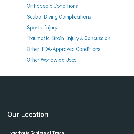
Orthopedic Conditions
Scuba Diving Complications
Sports Injury
Traumatic Brain Injury & Concussion
Other FDA-Approved Conditions
Other Worldwide Uses
Our Location
Hyperbaric Centers of Texas