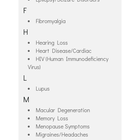
F
Fibromyalgia
H
Hearing Loss
Heart Disease/Cardiac
HIV (Human Immunodeficiency
Virus)
L
Lupus
M
Macular Degeneration
Memory Loss
Menopause Symptoms
Migraines/Headaches