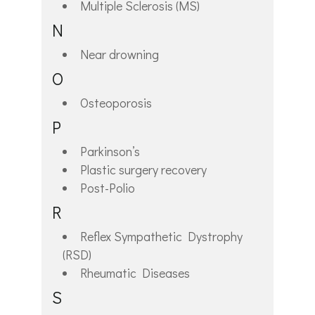
Multiple Sclerosis (MS)
N
Near drowning
O
Osteoporosis
P
Parkinson’s
Plastic surgery recovery
Post-Polio
R
Reflex Sympathetic Dystrophy
(RSD)
Rheumatic Diseases
S