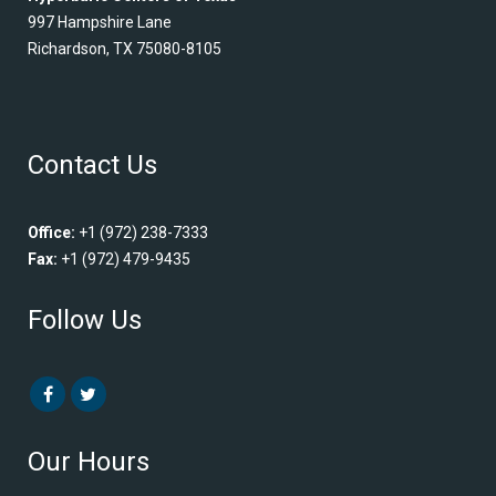
997 Hampshire Lane
Richardson, TX 75080-8105
Contact Us
Office:
+1 (972) 238-7333
Fax:
+1 (972) 479-9435
Follow Us
Our Hours