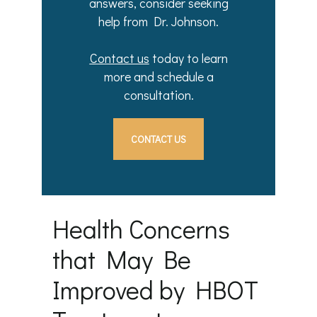
answers, consider seeking
help from Dr. Johnson.
Contact us
today to learn
more and schedule a
consultation.
CONTACT US
Health Concerns
that May Be
Improved by HBOT