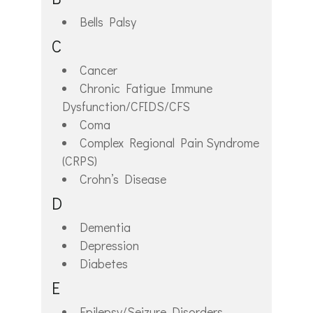
Bells Palsy
C
Cancer
Chronic Fatigue Immune
Dysfunction/CFIDS/CFS
Coma
Complex Regional Pain Syndrome
(CRPS)
Crohn’s Disease
D
Dementia
Depression
Diabetes
E
Epilepsy/Seizure Disorders