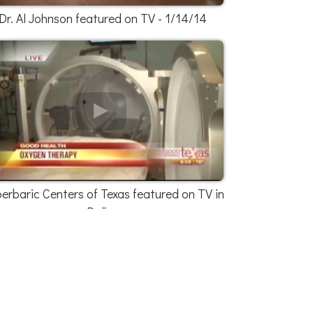
Dr. Al Johnson featured on TV - 1/14/14
erbaric Centers of Texas featured on TV in
Dallas