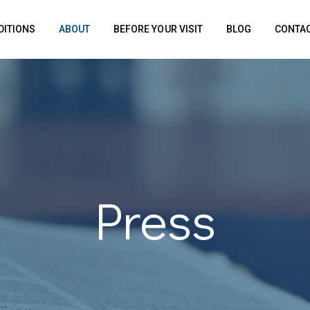
DITIONS
ABOUT
BEFORE YOUR VISIT
BLOG
CONTAC
Press