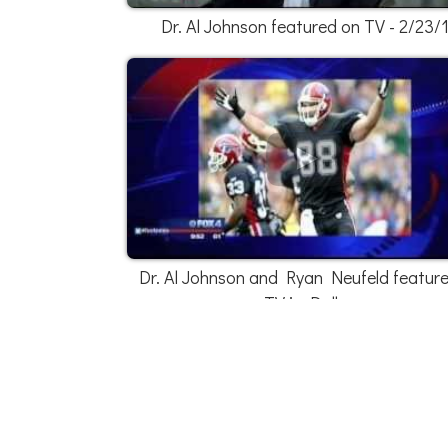
Dr. Al Johnson featured on TV - 2/23/
Dr. Al Johnson and Ryan Neufeld featur
TV in Dallas