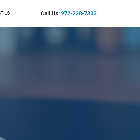
Call Us:
972-238-7333
T US