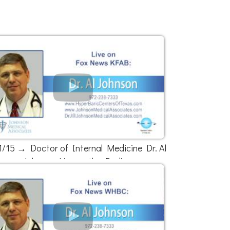
1/15 → Doctor of Internal Medicine Dr. Al
Johnson Live on the Radio