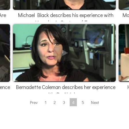
Are
Michael Black describes his experience with
Mar
Hyperbaric Centers of Texas
ience
Bernadette Coleman describes her experience
with Dr. Al Johnson
Prev
1
2
3
4
5
Next