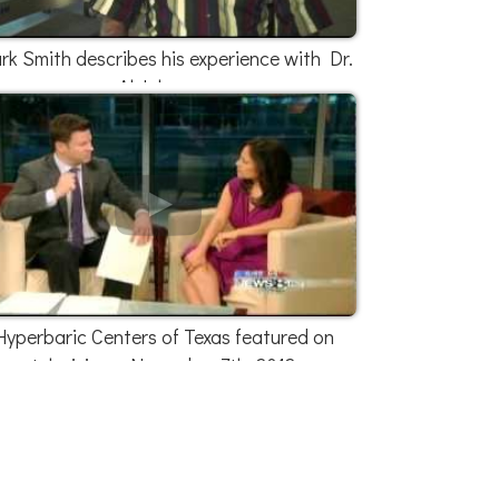
k Smith describes his experience with Dr.
Al Johnson
Hyperbaric Centers of Texas featured on
television - November 7th, 2012