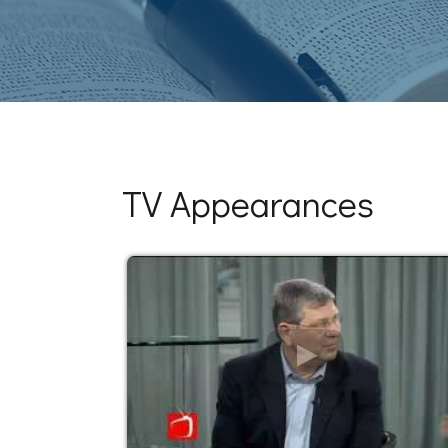
TV Appearances