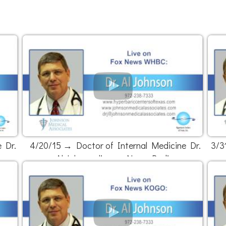
 Dr.
4/20/15 → Doctor of Internal Medicine Dr.
3/3
Al Johnson live on News Radio