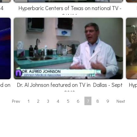
14
Hyperbaric Centers of Texas on national TV -
2/1/14
ed on
Dr. Al Johnson featured on TV in Dallas - Sept
Hyp
2013
Prev
1
2
3
4
5
6
7
8
9
Next