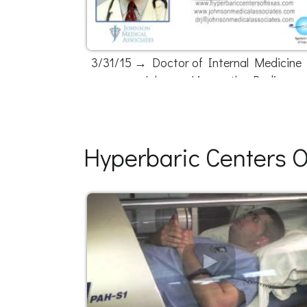
3/31/15 → Doctor of Internal Medicine D
Johnson Live on the Radio
Hyperbaric Centers O