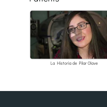
La Historia de Pilar Olave