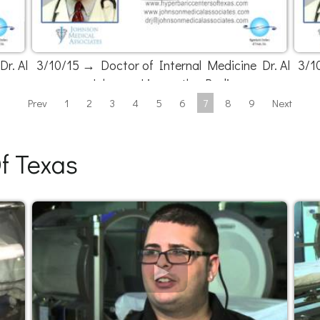
r. Al
3/10/15 → Doctor of Internal Medicine Dr. Al
3/1
Johnson Live on the Radio
Prev
1
2
3
4
5
6
7
8
9
Next
f Texas