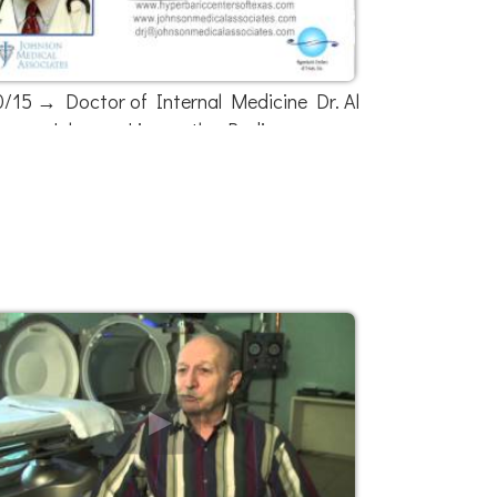
0/15 → Doctor of Internal Medicine Dr. Al
Johnson Live on the Radio