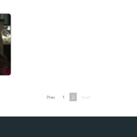
Prev
1
2
Next