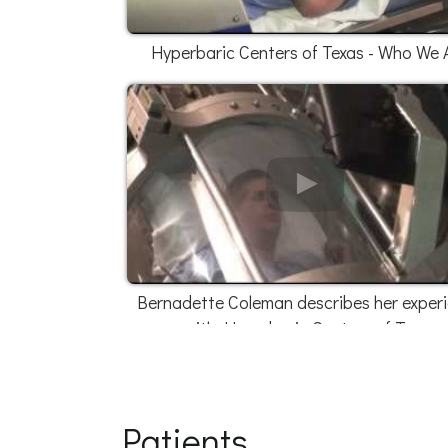
Hyperbaric Centers of Texas - Who We 
Bernadette Coleman describes her exper
with Hyperbaric Centers of Texas
Patients