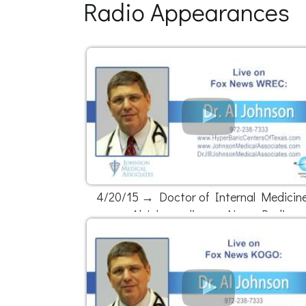
Radio Appearances
4/20/15 → Doctor of Internal Medicine
Al Johnson live on News Radio