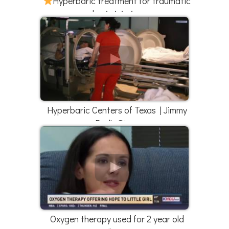
Hyperbaric treatment for traumatic
brain injuries
Hyperbaric Centers of Texas | Jimmy
Faul's Story
Oxygen therapy used for 2 year old