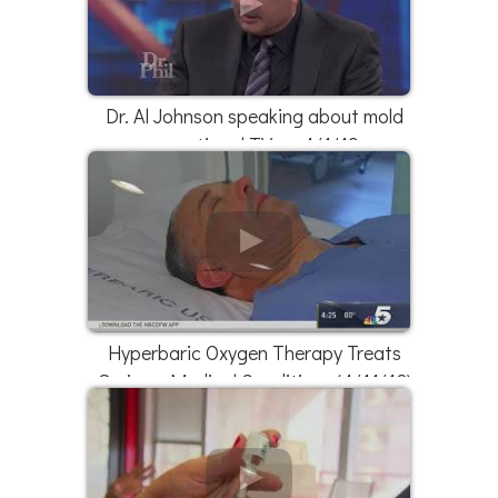
Dr. Al Johnson speaking about mold
on national TV on 4/1/19
Hyperbaric Oxygen Therapy Treats
Serious Medical Conditions (4/11/18)