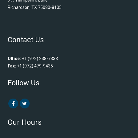
Richardson, TX 75080-8105
Contact Us
Office:
+1 (972) 238-7333
Fax:
+1 (972) 479-9435
Follow Us
Our Hours