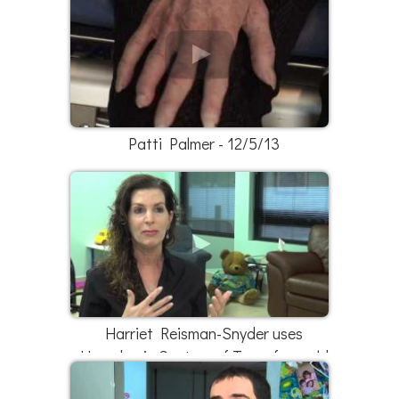
Patti Palmer - 12/5/13
Harriet Reisman-Snyder uses
Hyperbaric Centers of Texas for mold
exposure