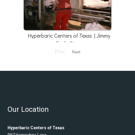
Hyperbaric Centers of Texas | Jimmy
Faul's Story
Prev
Next
Our Location
Hyperbaric Centers of Texas
997 Hampshire Lane