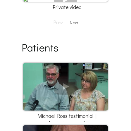
Private video
Prev
Next
Patients
Michael Ross testimonial |
Hyperbaric Centers of Texas