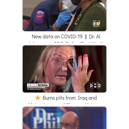
New data on COVID-19 || Dr. Al
Johnson on CBS Dallas/Fort Worth
Burns pits from Iraq and
Afghanistan are killing our Veterans