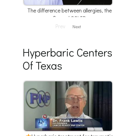
The difference between allergies, the
flu, and COVID
Prev
Next
Hyperbaric Centers
Of Texas