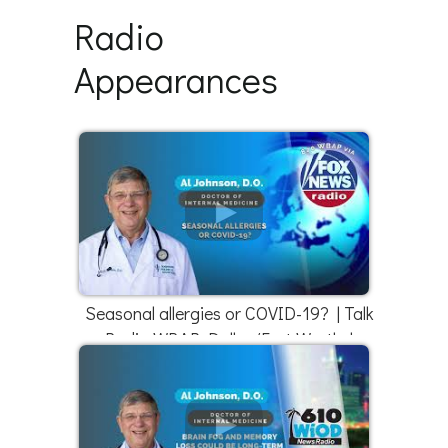
Radio
Appearances
Seasonal allergies or COVID-19? | Talk
Radio WBAP Dallas/Fort Worth |
4/18/22