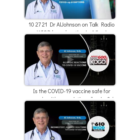
10 27 21 Dr AlJohnson on Talk Radio
WIOD broadcasting in Miami
Is the COVID-19 vaccine safe for
people with pre-existing allergies? |
Dr. Al Johnson