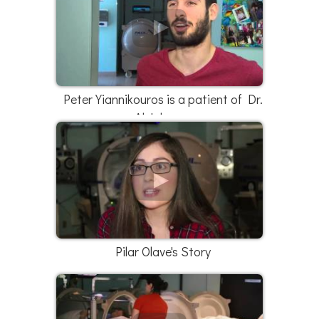
Peter Yiannikouros is a patient of Dr.
Al Johnson
Pilar Olave's Story