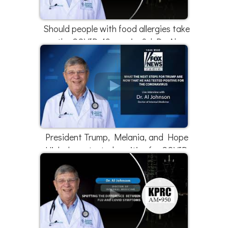
Should people with food allergies take
the COVID-19 vaccine? | Dr. Al
Johnson
President Trump, Melania, and Hope
Hicks have tested positive for COVID