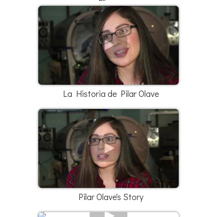
Elleana
La Historia de Pilar Olave
Pilar Olave's Story