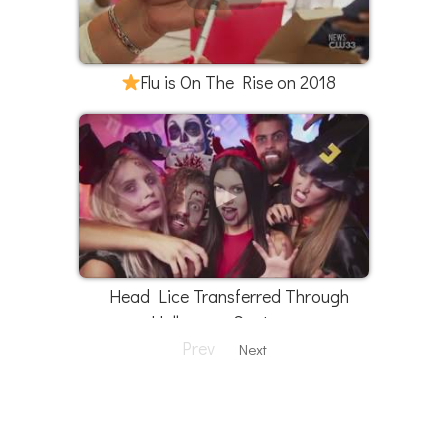
Flu is On The Rise on 2018
Head Lice Transferred Through
Halloween Costumes
Prev
Next