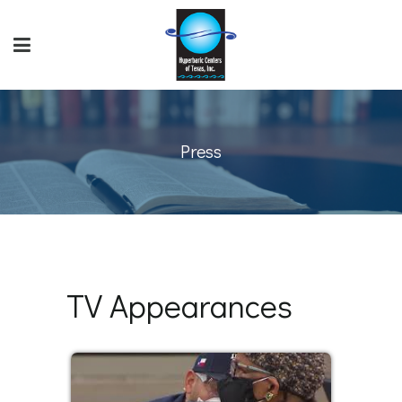
Press
TV Appearances