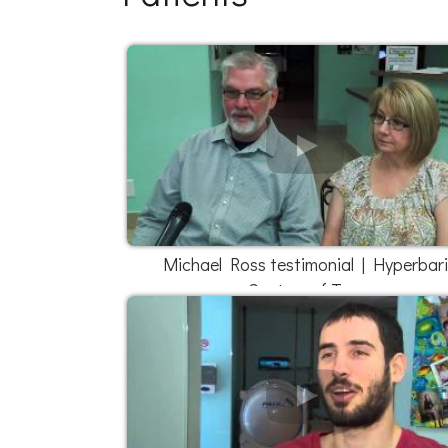
Michael Ross testimonial | Hyperbar
Centers of Texas