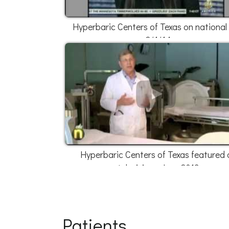
Hyperbaric Centers of Texas on national
2/1/14
Hyperbaric Centers of Texas featured 
television - June 2013
Patients