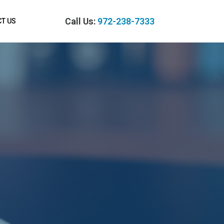
Call Us:
972-238-7333
T US