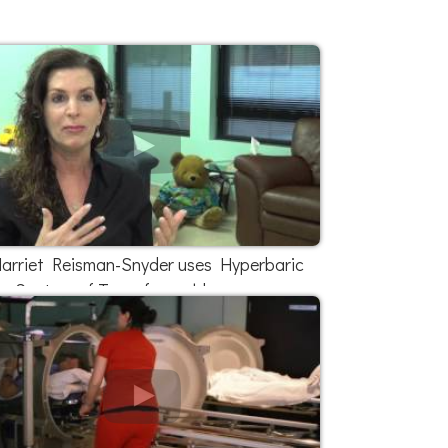
arriet Reisman-Snyder uses Hyperbaric
Centers of Texas for mold exposure