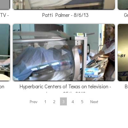
 TV -
Patti Palmer - 8/6/13
G
on
Hyperbaric Centers of Texas on television -
B
January 25th, 2013
Prev
1
2
3
4
5
Next