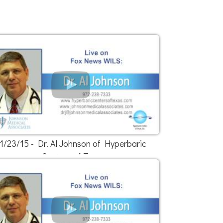
1/23/15 - Dr. Al Johnson of Hyperbaric
Centers of Texas