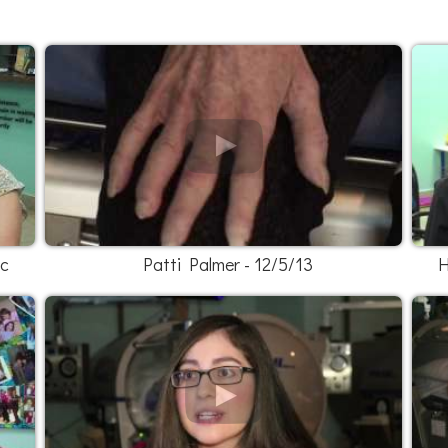
ic
Patti Palmer - 12/5/13
H