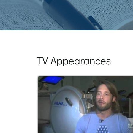
TV Appearances