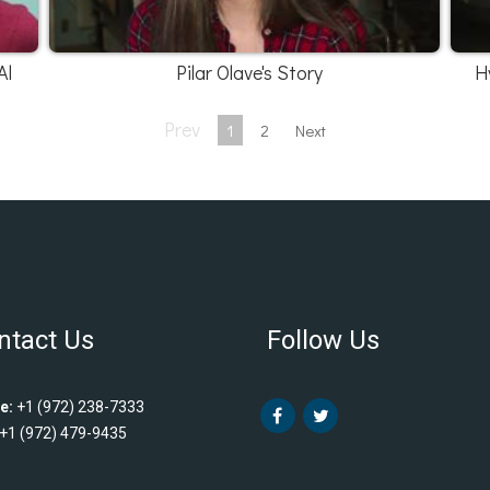
Al
Pilar Olave's Story
H
Prev
1
2
Next
ntact Us
Follow Us
e:
+1 (972) 238-7333
+1 (972) 479-9435