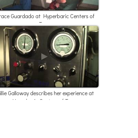
race Guardado at Hyperbaric Centers of
Texas
illie Galloway describes her experience at
Hyperbaric Centers of Texas