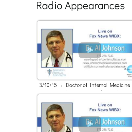
Radio Appearances
3/10/15 → Doctor of Internal Medicine D
Johnson Live on the Radio