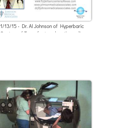
1/13/15 - Dr. Al Johnson of Hyperbaric
Centers of Texas featured on the radio