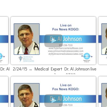
r. Al
2/24/15 → Medical Expert Dr. Al Johnson live
on news radio on PTSD