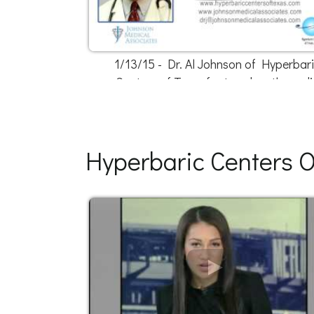
1/13/15 - Dr. Al Johnson of Hyperbar
Centers of Texas featured on the radi
Hyperbaric Centers O