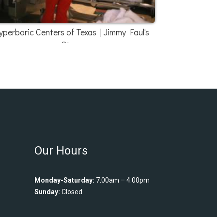
yperbaric Centers of Texas | Jimmy Faul's
Story
Our Hours
Monday-Saturday:
7:00am – 4:00pm
Sunday:
Closed