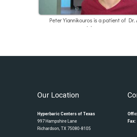
Peter Yiannikouros is a patient of Dr. 
Johnson
Our Location
Co
Hyperbaric Centers of Texas
Offic
997 Hampshire Lane
Fax:
Richardson, TX 75080-8105