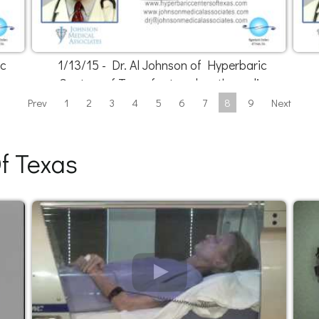
ic
1/13/15 - Dr. Al Johnson of Hyperbaric
o
Centers of Texas featured on the radio
Prev
1
2
3
4
5
6
7
8
9
Next
f Texas