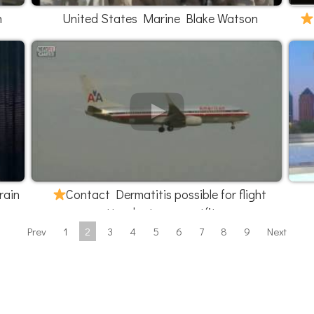
h
United States Marine Blake Watson
rain
Contact Dermatitis possible for flight
attendants new outfits
Prev
1
2
3
4
5
6
7
8
9
Next