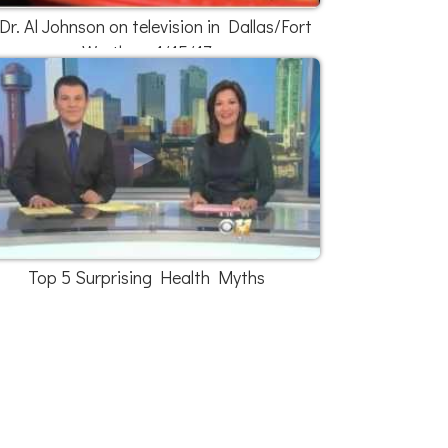
Dr. Al Johnson on television in Dallas/Fort
Worth on 1/15/17
Top 5 Surprising Health Myths