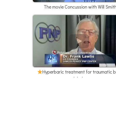
The movie Concussion with Will Smit
Hyperbaric treatment for traumatic b
injuries