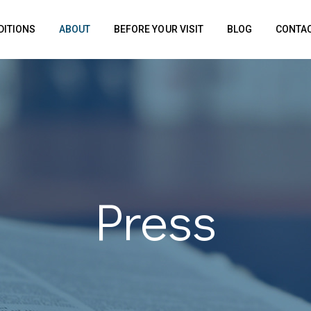
DITIONS
ABOUT
BEFORE YOUR VISIT
BLOG
CONTAC
Press