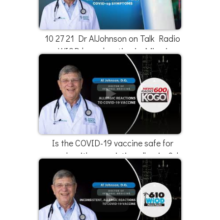
10 27 21 Dr AlJohnson on Talk Radio
WIOD broadcasting in Miami
Is the COVID-19 vaccine safe for
people with pre-existing allergies? |
Dr. Al Johnson