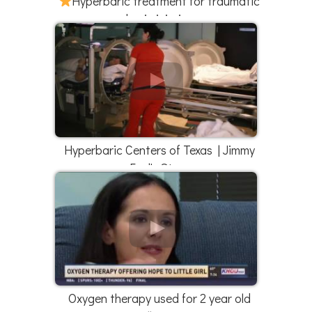
Hyperbaric treatment for traumatic
brain injuries
Hyperbaric Centers of Texas | Jimmy
Faul's Story
Oxygen therapy used for 2 year old