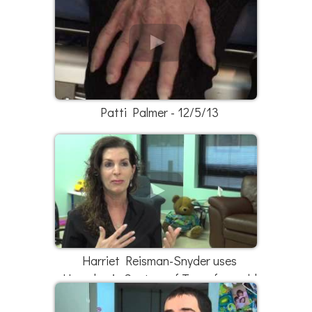
Patti Palmer - 12/5/13
Harriet Reisman-Snyder uses
Hyperbaric Centers of Texas for mold
exposure