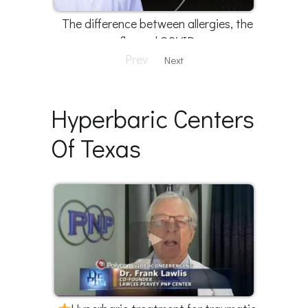
The difference between allergies, the
flu, and COVID
Prev
Next
Hyperbaric Centers
Of Texas