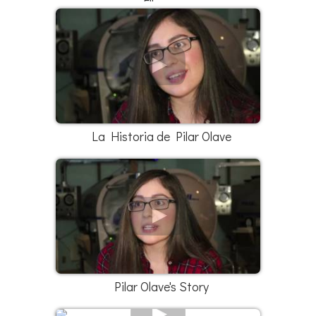
Elleana
La Historia de Pilar Olave
Pilar Olave's Story