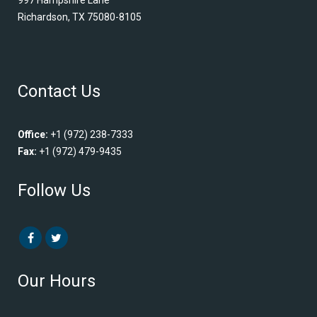
Richardson, TX 75080-8105
Contact Us
Office:
+1 (972) 238-7333
Fax:
+1 (972) 479-9435
Follow Us
Our Hours