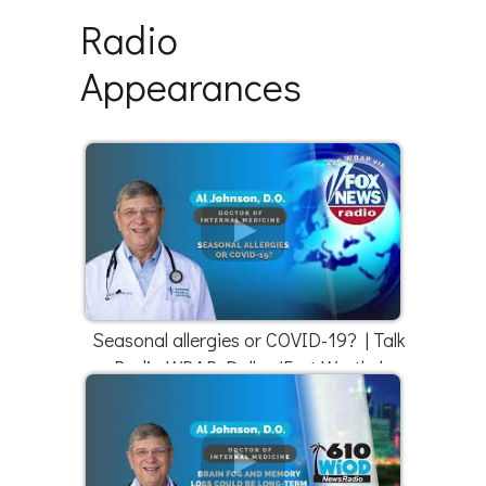
Radio
Appearances
Seasonal allergies or COVID-19? | Talk
Radio WBAP Dallas/Fort Worth |
4/18/22