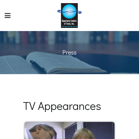
Press
TV Appearances