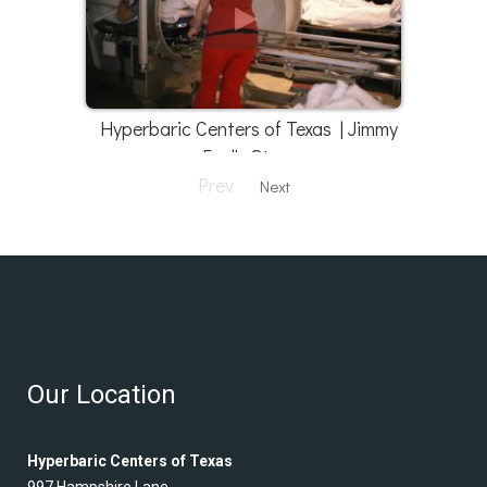
Hyperbaric Centers of Texas | Jimmy
Faul's Story
Prev
Next
Our Location
Hyperbaric Centers of Texas
997 Hampshire Lane