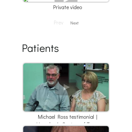
Private video
Prev
Next
Patients
Michael Ross testimonial |
Hyperbaric Centers of Texas