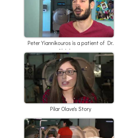
Peter Yiannikouros is a patient of Dr.
Al Johnson
Pilar Olave's Story