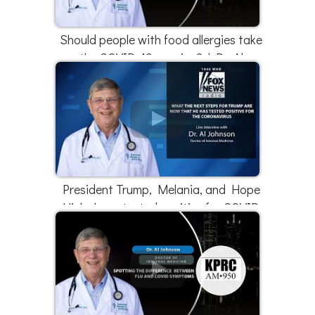
Should people with food allergies take
the COVID-19 vaccine? | Dr. Al
Johnson
President Trump, Melania, and Hope
Hicks have tested positive for COVID