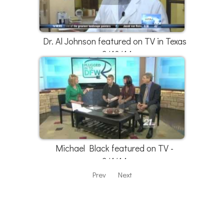
Dr. Al Johnson featured on TV in Texas
- 3/10/14
Michael Black featured on TV -
3/1/14
Prev
Next