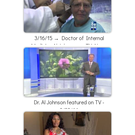
3/16/15 → Doctor of Internal
Medicine Al Johnson on TV News
Dr. Al Johnson featured on TV -
9/23/14