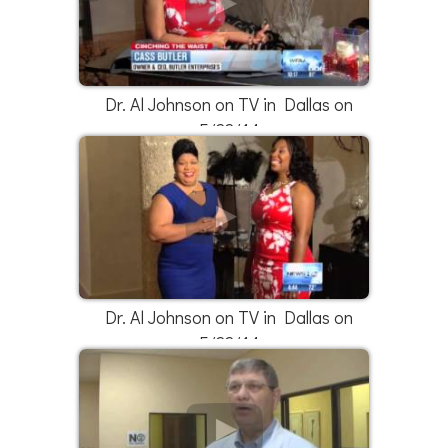
Dr. Al Johnson on TV in Dallas on
5/22/14
Dr. Al Johnson on TV in Dallas on
5/22/14