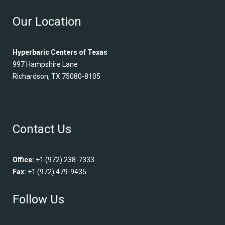
Our Location
Hyperbaric Centers of Texas
997 Hampshire Lane
Richardson, TX 75080-8105
Contact Us
Office:
+1 (972) 238-7333
Fax:
+1 (972) 479-9435
Follow Us