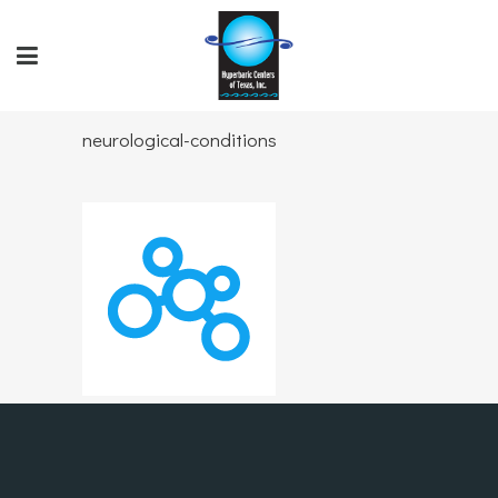
neurological-conditions