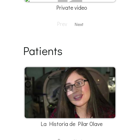
Private video
Prev
Next
Patients
La Historia de Pilar Olave