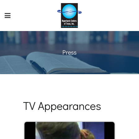
Press
TV Appearances