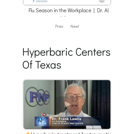
Flu Season in the Workplace | Dr. Al
Johnson
Prev
Next
Hyperbaric Centers
Of Texas