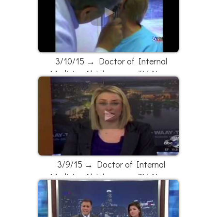
3/10/15 → Doctor of Internal
Medicine Al Johnson on TV News
3/9/15 → Doctor of Internal
Medicine Al Johnson on TV News