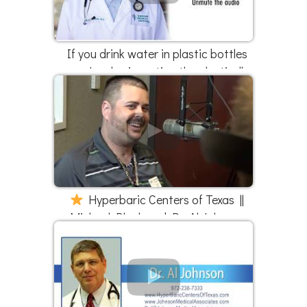
If you drink water in plastic bottles
you're also ingesting the plastic ||
Part 1 of 3
Hyperbaric Centers of Texas ||
Michael Black and Dr. Al Johnson