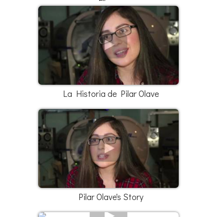
Elleana
La Historia de Pilar Olave
Pilar Olave's Story