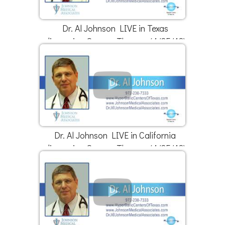
Dr. Al Johnson LIVE in Texas
discussing Oxygen Therapy (4/25/18)
Dr. Al Johnson LIVE in California
discussing Oxygen Therapy (4/25/18)