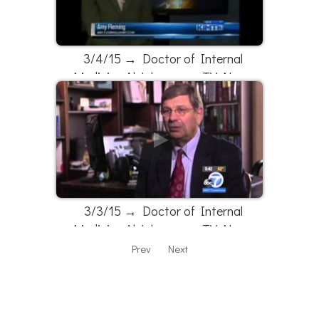
3/4/15 → Doctor of Internal
Medicine Al Johnson on TV News
3/3/15 → Doctor of Internal
Medicine Al Johnson on TV News
Prev
Next