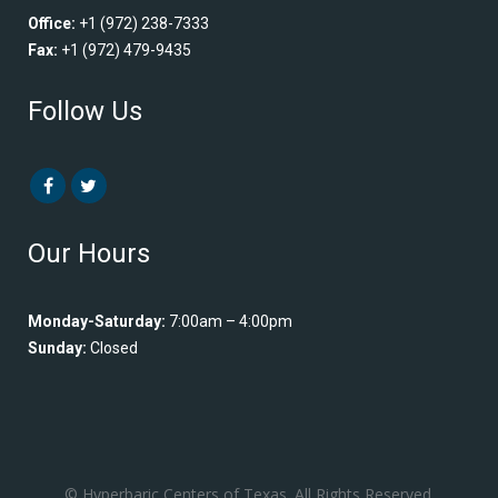
Office:
+1 (972) 238-7333
Fax:
+1 (972) 479-9435
Follow Us
Our Hours
Monday-Saturday:
7:00am – 4:00pm
Sunday:
Closed
© Hyperbaric Centers of Texas. All Rights Reserved.