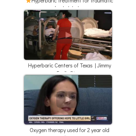
Hyperbaric treatment for traumatic
brain injuries
Hyperbaric Centers of Texas | Jimmy
Faul's Story
Oxygen therapy used for 2 year old