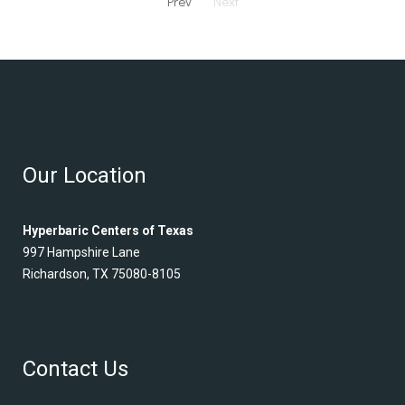
Prev
Next
Our Location
Hyperbaric Centers of Texas
997 Hampshire Lane
Richardson, TX 75080-8105
Contact Us