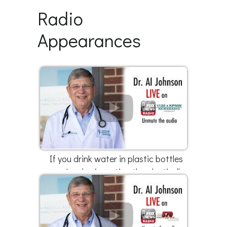
Radio
Appearances
If you drink water in plastic bottles
you're also ingesting the plastic ||
Part 3 of 3