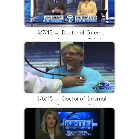
3/7/15 → Doctor of Internal
Medicine Al Johnson on TV News
3/6/15 → Doctor of Internal
Medicine Al Johnson on TV News